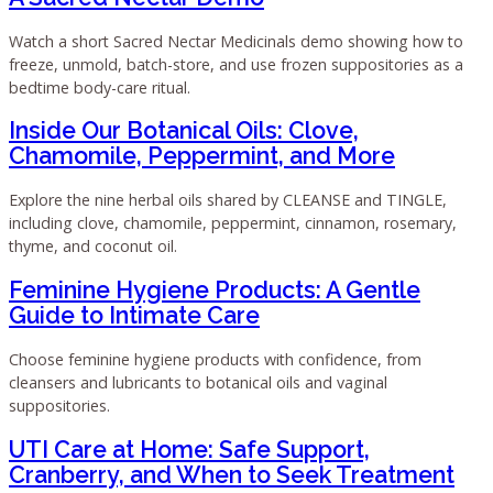
Watch a short Sacred Nectar Medicinals demo showing how to
freeze, unmold, batch-store, and use frozen suppositories as a
bedtime body-care ritual.
Inside Our Botanical Oils: Clove,
Chamomile, Peppermint, and More
Explore the nine herbal oils shared by CLEANSE and TINGLE,
including clove, chamomile, peppermint, cinnamon, rosemary,
thyme, and coconut oil.
Feminine Hygiene Products: A Gentle
Guide to Intimate Care
Choose feminine hygiene products with confidence, from
cleansers and lubricants to botanical oils and vaginal
suppositories.
UTI Care at Home: Safe Support,
Cranberry, and When to Seek Treatment