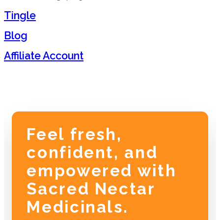
Tingle
Blog
Affiliate Account
Feel fresh,
confident, and
empowered with
Sacred Nectar
Medicinals.