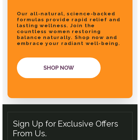
Our all-natural, science-backed
formulas provide rapid relief and
lasting wellness. Join the
countless women restoring
balance naturally. Shop now and
embrace your radiant well-being.
SHOP NOW
Sign Up for Exclusive Offers
From Us.