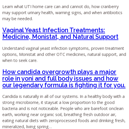
Learn what UTI home care can and cannot do, how cranberry
may support urinary health, warning signs, and when antibiotics
may be needed.
Vaginal Yeast Infection Treatments:
Medicine, Monistat, and Natural Support
Understand vaginal yeast infection symptoms, proven treatment
options, Monistat and other OTC medicines, natural support, and
when to seek care.
How candida overgrowth plays a major
role in yoni and full body issues and how
our legendary formula is fighting it for you.
Candida is naturally in all of our systems. In a healthy body with a
strong microbiome, it staysat a low proportion to the good
bacteria and is not noticeable. People who are barefoot onclean
earth, working near organic soil, breathing fresh outdoor air,
eating natural diets with zeroprocessed foods and drinking fresh,
mineralized, living spring…