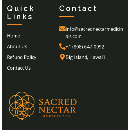
Quick
Contact
Links
info@sacrednectarmedicin
Home
als.com
About Us
+1 (808) 647-0992
Refund Policy
Big Island, Hawai’i
Contact Us