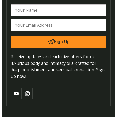
Sign Up
Receive updates and exclusive offers for our
luxurious body and intimacy oils, crafted for
deep nourishment and sensual connection. Sign
up now!