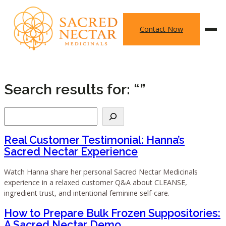
Skip
to
Contact Now
content
Search results for: “”
Search
Real Customer Testimonial: Hanna’s
Sacred Nectar Experience
Watch Hanna share her personal Sacred Nectar Medicinals
experience in a relaxed customer Q&A about CLEANSE,
ingredient trust, and intentional feminine self-care.
How to Prepare Bulk Frozen Suppositories:
A Sacred Nectar Demo