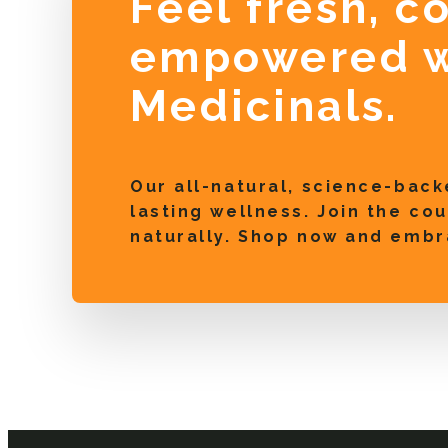
Feel fresh, c
empowered w
Medicinals.
Our all-natural, science-back
lasting wellness. Join the c
naturally. Shop now and embr