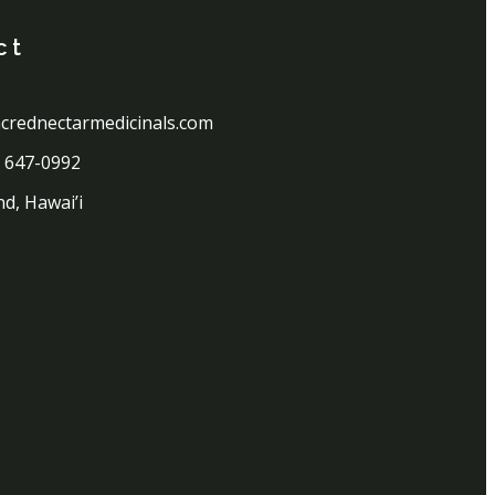
ct
crednectarmedicinals.com
) 647-0992
nd, Hawai’i