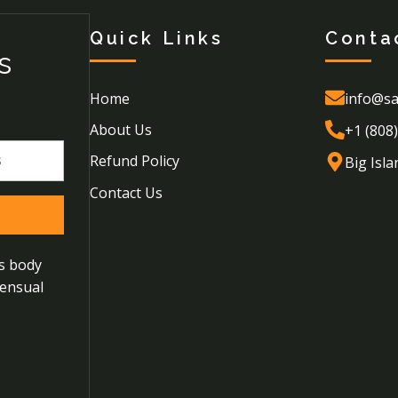
Quick Links
Conta
s
Home
info@sa
About Us
+1 (808
Refund Policy
Big Isla
Contact Us
us body
sensual