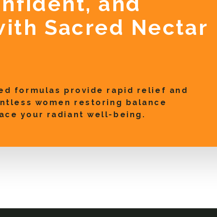
onfident, and
ith Sacred Nectar
ed formulas provide rapid relief and
ountless women restoring balance
ace your radiant well-being.