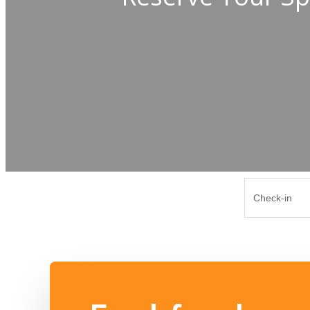
Check-in