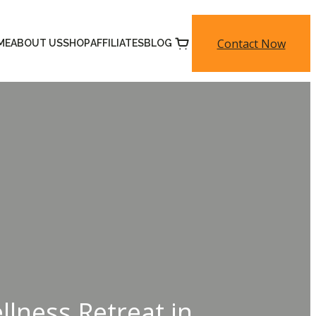
Contact Now
ME
ABOUT US
SHOP
AFFILIATES
BLOG
lness Retreat in