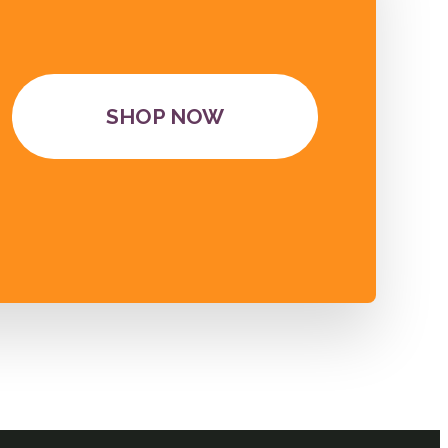
SHOP NOW