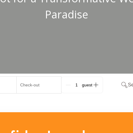
Paradise
Se
Check-out
G_People