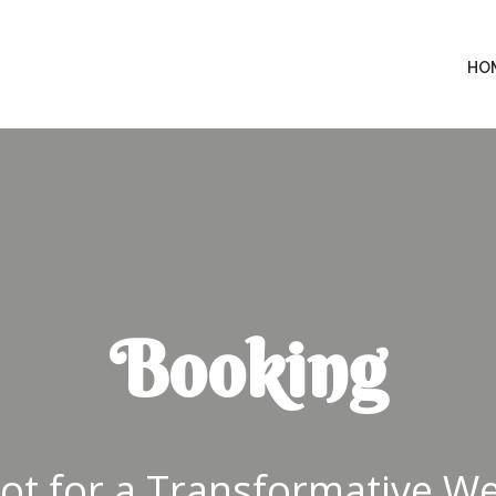
HO
Booking
ot for a Transformative Wel