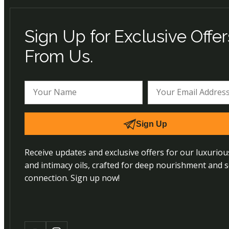
Sign Up for Exclusive Offer
From Us.
Sign Up
Receive updates and exclusive offers for our luxurio
and intimacy oils, crafted for deep nourishment and 
connection. Sign up now!