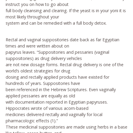
instruct you on how to go about
full body cleansing and clearing. If the yeast is in your yoni it is
most likely throughout your
system and can be remedied with a full body detox.
Rectal and vaginal suppositories date back as far Egyptian
times and were written about on
papyrus leaves. “Suppositories and pessaries (vaginal
suppositories) as drug delivery vehicles
are not new dosage forms. Rectal drug delivery is one of the
world’s oldest strategies for drug
dosing and rectally applied products have existed for
hundreds of years. Suppositories have
been referenced in the Hebrew Scriptures. Even vaginally
applied pessaries are equally as old
with documentation reported in Egyptian papyruses.
Hippocrates wrote of various acorn-based
medicines delivered rectally and vaginally for local
pharmacologic effects (1).”
These medicinal suppositories are made using herbs in a base