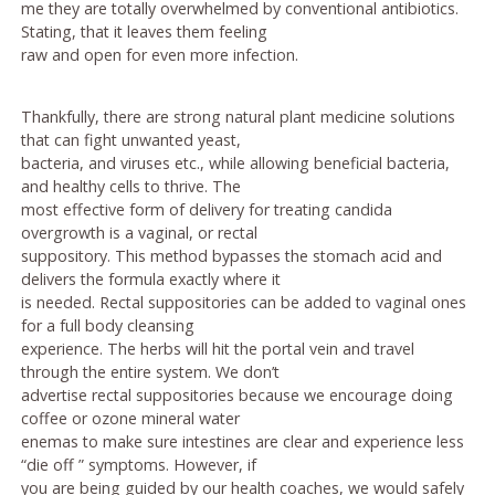
me they are totally overwhelmed by conventional antibiotics.
Stating, that it leaves them feeling
raw and open for even more infection.
Thankfully, there are strong natural plant medicine solutions
that can fight unwanted yeast,
bacteria, and viruses etc., while allowing beneficial bacteria,
and healthy cells to thrive. The
most effective form of delivery for treating candida
overgrowth is a vaginal, or rectal
suppository. This method bypasses the stomach acid and
delivers the formula exactly where it
is needed. Rectal suppositories can be added to vaginal ones
for a full body cleansing
experience. The herbs will hit the portal vein and travel
through the entire system. We don’t
advertise rectal suppositories because we encourage doing
coffee or ozone mineral water
enemas to make sure intestines are clear and experience less
“die off ” symptoms. However, if
you are being guided by our health coaches, we would safely