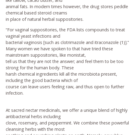
like tallow, cacao butter, and
animal fats. In modern times however, the drug stores peddle
chemical based steroid creams
in place of natural herbal suppositories.
“For vaginal suppositories, the FDA lists compounds to treat
vaginal yeast infections and
bacterial vaginosis [such as clotrimazole and itraconazole (1)].”
Many women we have spoken to that have tried these
mainstream suppositories, like monistat,
tell us that they are not the answer; and feel them to be too
strong for the human body. These
harsh chemical ingredients kill all the microbiota present,
including the good bacteria which of
course can leave users feeling raw, and thus open to further
infection.
At sacred nectar medicinals, we offer a unique blend of highly
antibacterial herbs including
clove, rosemary, and peppermint. We combine these powerful
cleansing herbs with the most