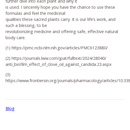
further dive into each plant and why it
is used. I sincerely hope you have the chance to use these
formulas and feel the medicinal
qualities these sacred plants carry. It is our life’s work, and
such a blessing, to be
revolutionizing medicine and offering safe, effective natural
body care.
(1) https://pmc.ncbi.nlm.nih.gov/articles/PMC6123880/
(2) https://journals.lww.com/jpat/fulltext/2024/28040/
anti_biofilm_effect_of_clove_oil_against_candida.23.aspx
(3)
https://www.frontiersin.org/journals/pharmacology/articles/10.33
Blog