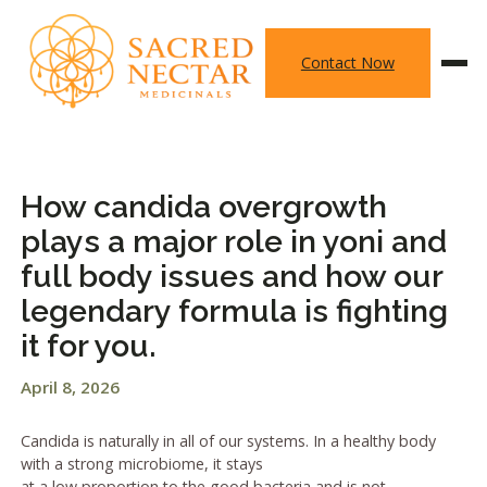
Skip
to
Contact Now
content
How candida overgrowth
plays a major role in yoni and
full body issues and how our
legendary formula is fighting
it for you.
April 8, 2026
Candida is naturally in all of our systems. In a healthy body
with a strong microbiome, it stays
at a low proportion to the good bacteria and is not