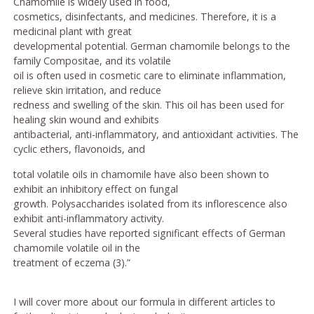
Chamomile is widely used in food,
cosmetics, disinfectants, and medicines. Therefore, it is a
medicinal plant with great
developmental potential. German chamomile belongs to the
family Compositae, and its volatile
oil is often used in cosmetic care to eliminate inflammation,
relieve skin irritation, and reduce
redness and swelling of the skin. This oil has been used for
healing skin wound and exhibits
antibacterial, anti-inflammatory, and antioxidant activities. The
cyclic ethers, flavonoids, and
total volatile oils in chamomile have also been shown to
exhibit an inhibitory effect on fungal
growth. Polysaccharides isolated from its inflorescence also
exhibit anti-inflammatory activity.
Several studies have reported significant effects of German
chamomile volatile oil in the
treatment of eczema (3).”
I will cover more about our formula in different articles to