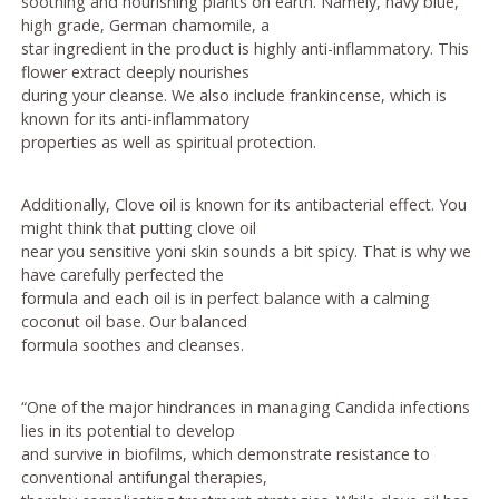
soothing and nourishing plants on earth. Namely, navy blue,
high grade, German chamomile, a
star ingredient in the product is highly anti-inflammatory. This
flower extract deeply nourishes
during your cleanse. We also include frankincense, which is
known for its anti-inflammatory
properties as well as spiritual protection.
Additionally, Clove oil is known for its antibacterial effect. You
might think that putting clove oil
near you sensitive yoni skin sounds a bit spicy. That is why we
have carefully perfected the
formula and each oil is in perfect balance with a calming
coconut oil base. Our balanced
formula soothes and cleanses.
“One of the major hindrances in managing Candida infections
lies in its potential to develop
and survive in biofilms, which demonstrate resistance to
conventional antifungal therapies,