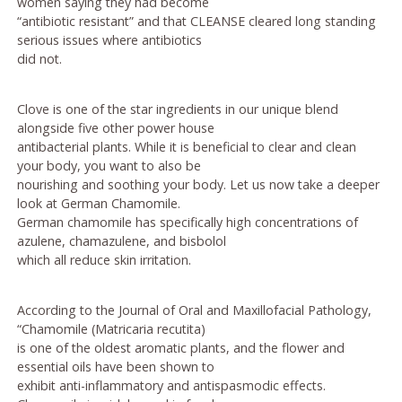
women saying they had become
“antibiotic resistant” and that CLEANSE cleared long standing
serious issues where antibiotics
did not.
Clove is one of the star ingredients in our unique blend
alongside five other power house
antibacterial plants. While it is beneficial to clear and clean
your body, you want to also be
nourishing and soothing your body. Let us now take a deeper
look at German Chamomile.
German chamomile has specifically high concentrations of
azulene, chamazulene, and bisbolol
which all reduce skin irritation.
According to the Journal of Oral and Maxillofacial Pathology,
“Chamomile (Matricaria recutita)
is one of the oldest aromatic plants, and the flower and
essential oils have been shown to
exhibit anti-inflammatory and antispasmodic effects.