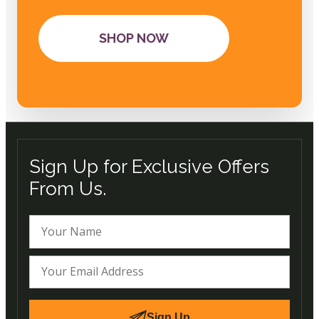
SHOP NOW
Sign Up for Exclusive Offers
From Us.
Sign Up