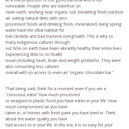
noticeable. People who are barefoot on
clean earth, working near organic soil, breathing fresh outdoor
air, eating natural diets with zero
processed foods and drinking fresh, mineralized, living spring
water have the ideal habitat for
low candida and bad bacteria overgrowth. This is why so
many indigenous cultures through
out time on earth have been vibrantly healthy their entire lives.
Experiencing little to no health
issues including heart, brain and weight problems. They were
also consuming less calories
overall with no access to even an “organic chocolate bar.”
That being said, think for a moment even if you are a
“conscious eater” how much processed
or wrapped in plastic food you have eaten in your life. How
much compromised air you have
taken in, or homes with fresh paint you have lived in. Think
about the water quality you have
had access to in your life. In this era, it is so easy for your