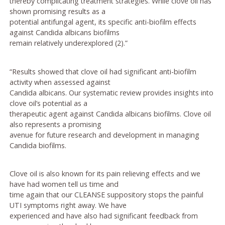
thereby complicating treatment strategies. While clove oil has
shown promising results as a
potential antifungal agent, its specific anti-biofilm effects
against Candida albicans biofilms
remain relatively underexplored (2).”
“Results showed that clove oil had significant anti-biofilm
activity when assessed against
Candida albicans. Our systematic review provides insights into
clove oil’s potential as a
therapeutic agent against Candida albicans biofilms. Clove oil
also represents a promising
avenue for future research and development in managing
Candida biofilms.
Clove oil is also known for its pain relieving effects and we
have had women tell us time and
time again that our CLEANSE suppository stops the painful
UTI symptoms right away. We have
experienced and have also had significant feedback from