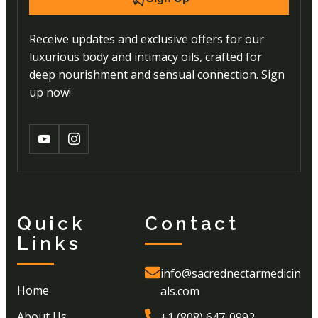
Receive updates and exclusive offers for our
luxurious body and intimacy oils, crafted for
deep nourishment and sensual connection. Sign
up now!
Quick
Contact
Links
info@sacrednectarmedicin
Home
als.com
About Us
+1 (808) 647-0992