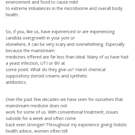
environment and food to cause mild
to extreme imbalances in the microbiome and overall body
health.
So, if you, like us, have experienced or are experiencing
candida overgrowth in your yoni or
elsewhere, it can be very scary and overwhelming. Especially
because the mainstream
medicines offered are far less than ideal. Many of us have had
a yeast infection, UTI or BV at
some point. What do they give us? Harsh chemical
suppository steroid creams and synthetic
antibiotics.
Over the past few decades we have seen for ourselves that
mainstream medicine does not
work for some of us. With conventional treatment, issues
subside for a week and often come
back even stronger! Throughout my experience giving holistic
health advice, women often tell