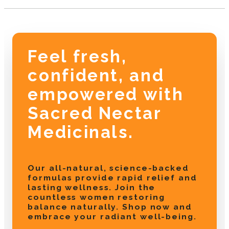
Feel fresh,
confident, and
empowered with
Sacred Nectar
Medicinals.
Our all-natural, science-backed
formulas provide rapid relief and
lasting wellness. Join the
countless women restoring
balance naturally. Shop now and
embrace your radiant well-being.