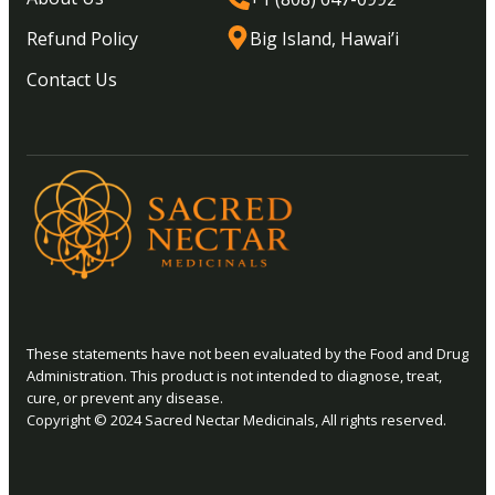
Refund Policy
Big Island, Hawai’i
Contact Us
These statements have not been evaluated by the Food and Drug
Administration. This product is not intended to diagnose, treat,
cure, or prevent any disease.
Copyright © 2024 Sacred Nectar Medicinals, All rights reserved.