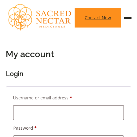
Skip
to
Contact Now
content
My account
Login
Required
Username or email address
*
Required
Password
*