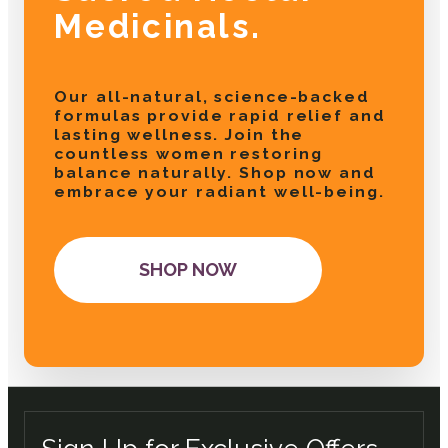
Medicinals.
Our all-natural, science-backed
formulas provide rapid relief and
lasting wellness. Join the
countless women restoring
balance naturally. Shop now and
embrace your radiant well-being.
SHOP NOW