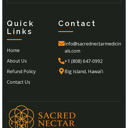
Quick
Contact
Links
info@sacrednectarmedicin
Home
als.com
About Us
+1 (808) 647-0992
Refund Policy
Big Island, Hawai’i
Contact Us