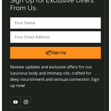
Sign Up for Exclusive Offers
From Us.
Sign Up
Receive updates and exclusive offers for our
luxurious body and intimacy oils, crafted for
deep nourishment and sensual connection. Sign
up now!