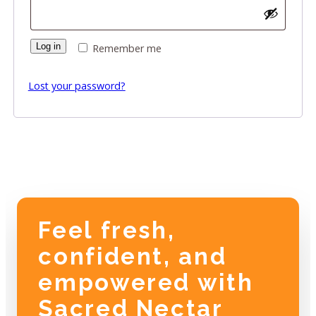
Log in
Remember me
Lost your password?
Feel fresh,
confident, and
empowered with
Sacred Nectar